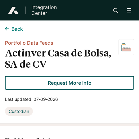
Integration
Center
Back
Portfolio Data Feeds
Actinver Casa de Bolsa,
SA de CV
Request More Info
Last updated:
07-09-2026
Custodian