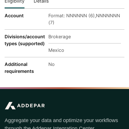
Eligibility
Details
Account
Format: NNNNNN (6),NNNNNNN
(7)
Divisions/account
Brokerage
types (supported)
Mexico
Additional
No
requirements
Aggregate your data and optimize your workflows
through the Addepar Integration Center.