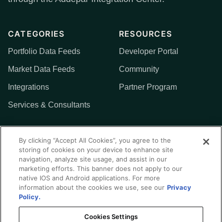
CATEGORIES
RESOURCES
Portfolio Data Feeds
Developer Portal
Market Data Feeds
Community
Integrations
Partner Program
Services & Consultants
MORE
By clicking “Accept All Cookies”, you agree to the
storing of cookies on your device to enhance site
Addepar
navigation, analyze site usage, and assist in our
marketing efforts. This banner does not apply to our
Contact Us
native IOS and Android applications. For more
information about the cookies we use, see our
Privacy
Policy.
Cookies Settings