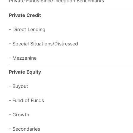
Private Funds Since Inception Benchmarks
Private Credit
- Direct Lending
- Special Situations/Distressed
- Mezzanine
Private Equity
- Buyout
- Fund of Funds
- Growth
- Secondaries