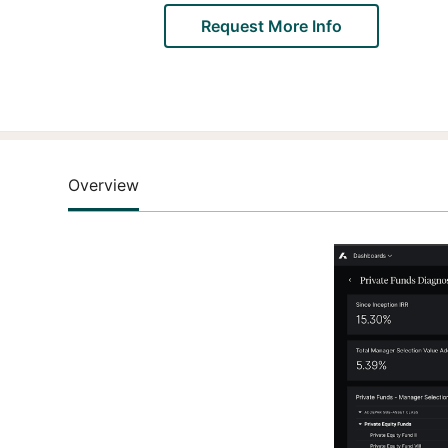
Request More Info
Overview