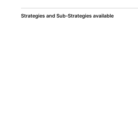
Strategies and Sub-Strategies available