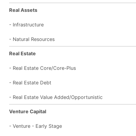
Real Assets
- Infrastructure
- Natural Resources
Real Estate
- Real Estate Core/Core-Plus
- Real Estate Debt
- Real Estate Value Added/Opportunistic
Venture Capital
- Venture - Early Stage