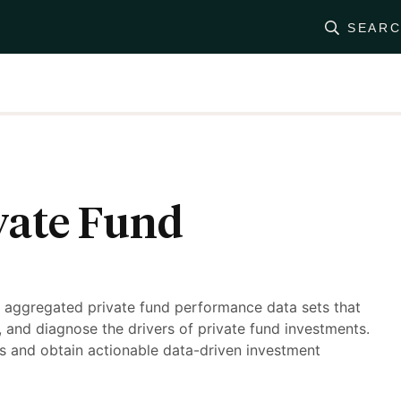
SEAR
vate Fund
y aggregated private fund performance data sets that
t, and diagnose the drivers of private fund investments.
s and obtain actionable data-driven investment