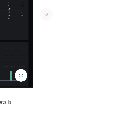
Enlist services
from our
growing
ecosystem of
best-in-class
consultants.
tails.