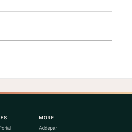
CES
MORE
ortal
Addepar