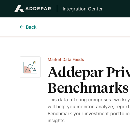
Integration Center
Back
Market Data Feeds
Addepar Pri
Benchmarks
This data offering comprises two ke
will help you monitor, analyze, repor
Benchmark your investment portfolio
insights.