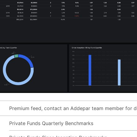
Premium feed, contact an Addepar team member for de
Private Funds Quarterly Benchmarks