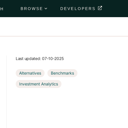
BROWSE
DEVELOPERS
CH
Portfolio
Data
Feeds
Securely
deliver
your
Last updated:
07-10-2025
client's
financial
Alternatives
Benchmarks
data
directly to
Investment Analytics
their
portfolio.
Market
Data
Feeds