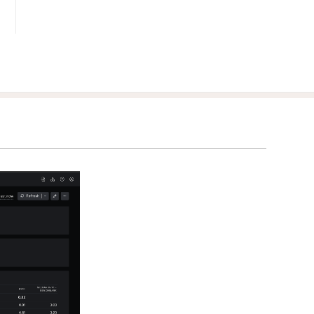
Benchmark
your
clients'
portfolios
against
relevant
third-party
data.
Integrations
Scale your
business by
streamlining
workflows
and adding
new
capabilities.
Services &
Consultants