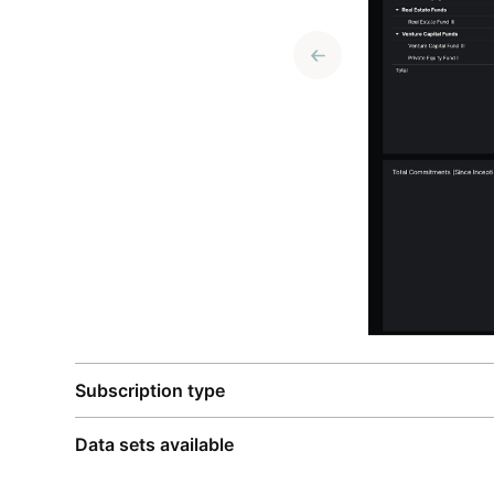
Subscription type
Data sets available