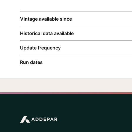
Vintage available since
Historical data available
Update frequency
Run dates