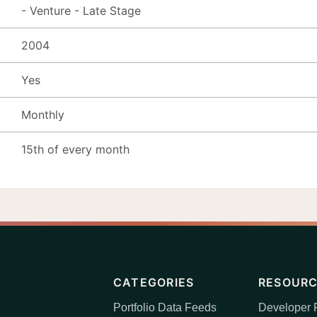
- Venture - Late Stage
2004
Yes
Monthly
15th of every month
CATEGORIES
RESOUR
Portfolio Data Feeds
Developer P