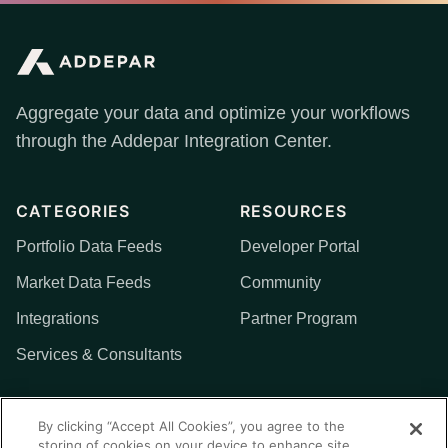
Aggregate your data and optimize your workflows
through the Addepar Integration Center.
CATEGORIES
RESOURCES
Portfolio Data Feeds
Developer Portal
Market Data Feeds
Community
Integrations
Partner Program
Services & Consultants
MORE
By clicking “Accept All Cookies”, you agree to the
storing of cookies on your device to enhance site