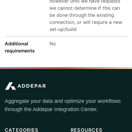
however until we have requests
we cannot determine if this can
be done through the existing
connection, or will require a new
set-up/build
Additional
No
requirements
Aggregate your data and optimize your workflows
through the Addepar Integration Center.
CATEGORIES
RESOURCES