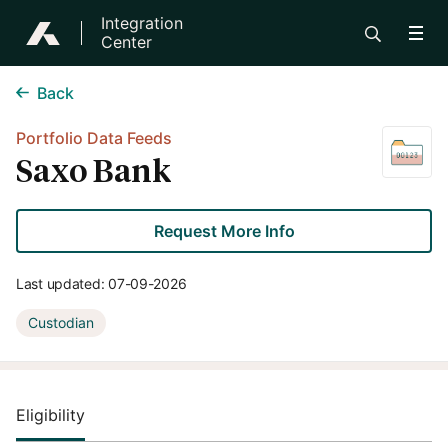
Integration
Center
Back
Portfolio Data Feeds
Saxo Bank
Request More Info
Last updated:
07-09-2026
Custodian
Eligibility