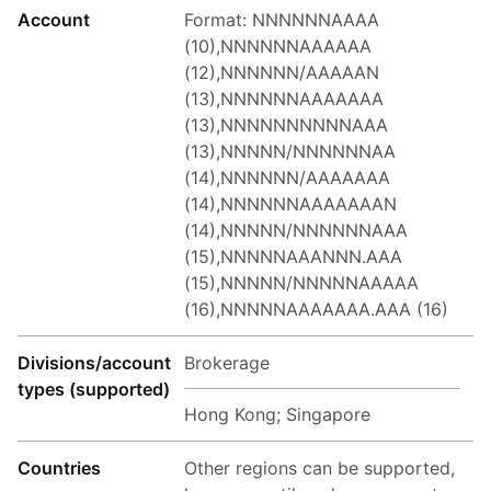
Account
Format: NNNNNNAAAA
(10),NNNNNNAAAAAA
(12),NNNNNN/AAAAAN
(13),NNNNNNAAAAAAA
(13),NNNNNNNNNNAAA
(13),NNNNN/NNNNNNAA
(14),NNNNNN/AAAAAAA
(14),NNNNNNAAAAAAAN
(14),NNNNN/NNNNNNAAA
(15),NNNNNAAANNN.AAA
(15),NNNNN/NNNNNAAAAA
(16),NNNNNAAAAAAA.AAA (16)
Divisions/account
Brokerage
types (supported)
Hong Kong; Singapore
Countries
Other regions can be supported,