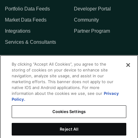
Portfolio Data Feeds
Developer Portal
Market Data Feeds
Community
Integrations
Partner Program
Services & Consultants
MORE
By clicking “Accept All Cookies”, you agree to the
storing of cookies on your device to enhance site
Addepar
navigation, analyze site usage, and assist in our
marketing efforts. This banner does not apply to our
Contact Us
native IOS and Android applications. For more
information about the cookies we use, see our
Privacy
Policy.
Cookies Settings
Privacy Policy
Terms of Use
Reject All
Integration Center Disclaimer