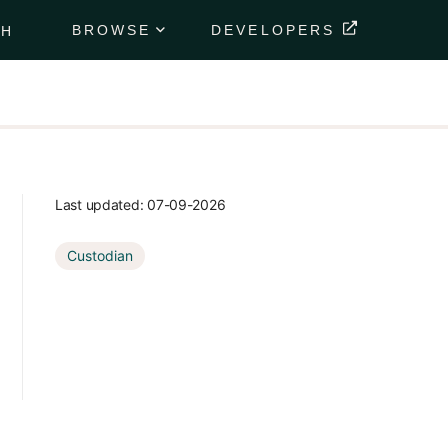
BROWSE
DEVELOPERS
CH
Portfolio
Data
Feeds
Securely
deliver
your
Last updated:
07-09-2026
client's
financial
Custodian
data
directly to
their
portfolio.
Market
Data
Feeds