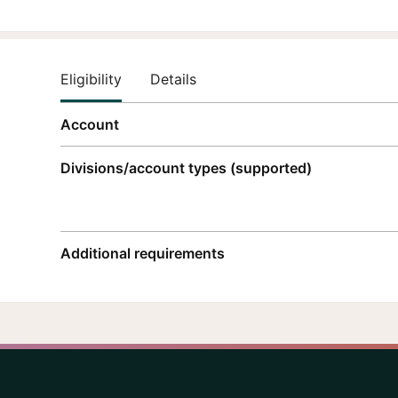
Eligibility
Details
Account
Divisions/account types (supported)
Additional requirements