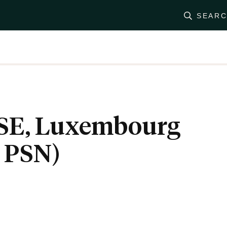
SEAR
SE, Luxembourg
 PSN)