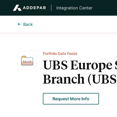
Integration Center
Back
Portfolio Data Feeds
UBS Europe 
Branch (UBS
Request More Info