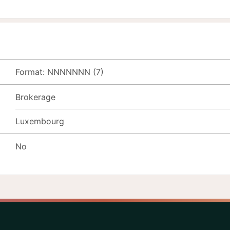
Format: NNNNNNN (7)
Brokerage
Luxembourg
No