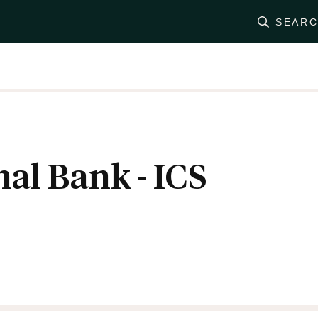
SEAR
nal Bank - ICS