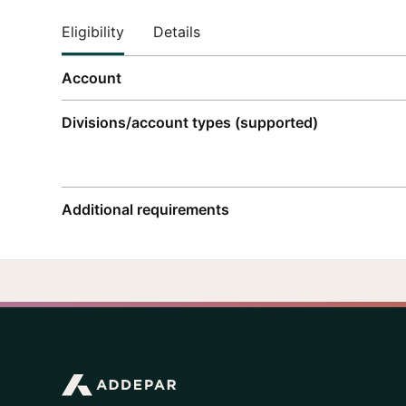
Eligibility
Details
Account
Divisions/account types (supported)
Additional requirements