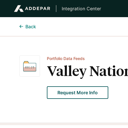
Integration Center
Back
Portfolio Data Feeds
Valley Natio
Request More Info