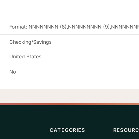
Format: NNNNNNNN (8),NNNNNNNNN (9),NNNNNNNN
Checking/Savings
United States
No
CATEGORIES
RESOUR