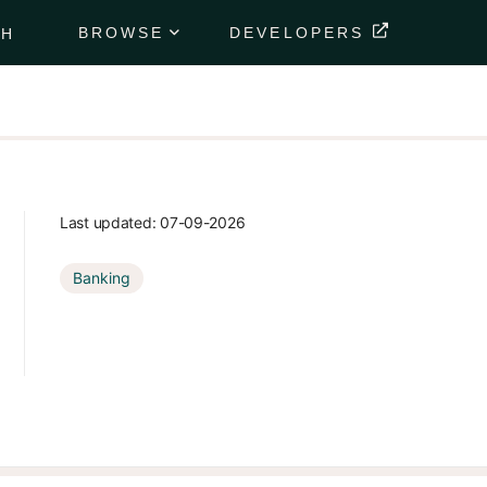
BROWSE
DEVELOPERS
CH
Portfolio
Data
Feeds
Securely
deliver
your
Last updated:
07-09-2026
client's
financial
Banking
data
directly to
their
portfolio.
Market
Data
Feeds