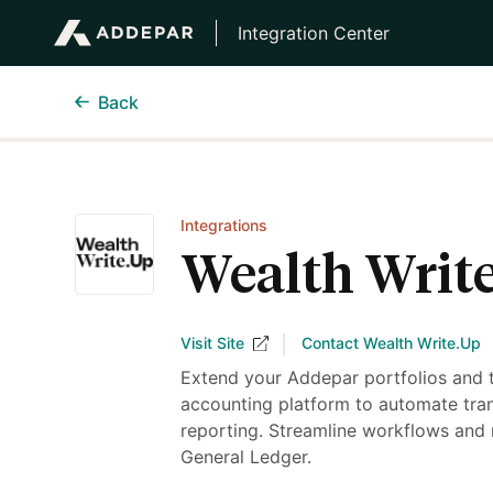
Integration Center
Back
Integrations
Wealth Writ
Visit Site
Contact Wealth Write.Up
Extend your Addepar portfolios and 
accounting platform to automate tran
reporting. Streamline workflows and 
General Ledger.