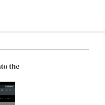
Benchmark
your
clients'
portfolios
against
relevant
third-party
data.
Integrations
Scale your
business by
streamlining
workflows
and adding
new
capabilities.
Services &
Consultants