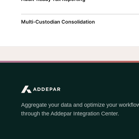
Multi-Custodian Consolidation
Aggregate your data and optimize your workflo
through the Addepar Integration Center.