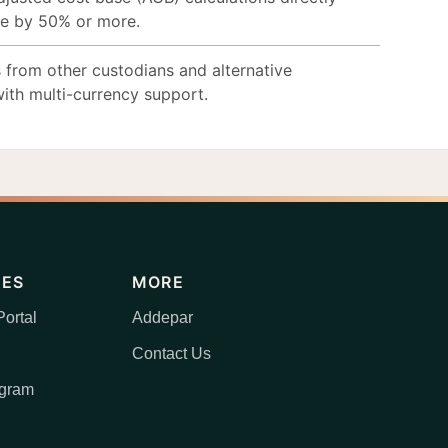
me by 50% or more.
 from other custodians and alternative
ith multi-currency support.
CES
MORE
ortal
Addepar
Contact Us
ogram