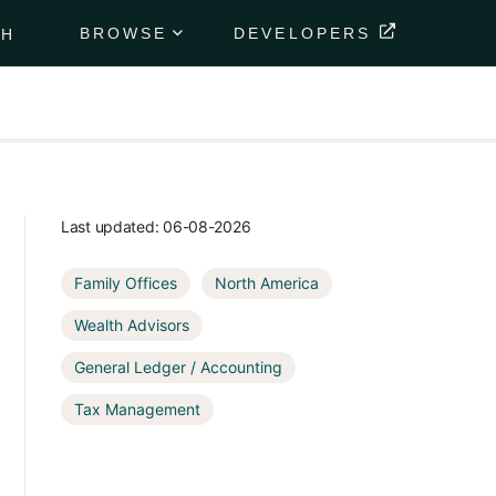
BROWSE
DEVELOPERS
CH
Portfolio
Data
Feeds
Securely
deliver
your
Last updated:
06-08-2026
client's
financial
Family Offices
North America
data
directly to
Wealth Advisors
their
portfolio.
General Ledger / Accounting
Tax Management
Market
Data
Feeds