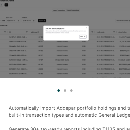
Automatically import Addepar portfolio holdings and tr
built-in transaction types and automatic General Ledge
Generate 30+ tax-ready reports including T1135 and ad