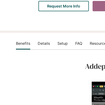
Request More Info
Benefits
Details
Setup
FAQ
Resourc