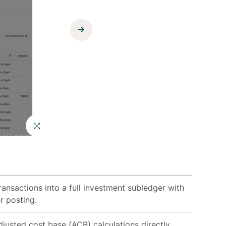
Enlist services
from our
growing
ecosystem of
best-in-class
consultants.
ansactions into a full investment subledger with
r posting.
justed cost base (ACB) calculations directly