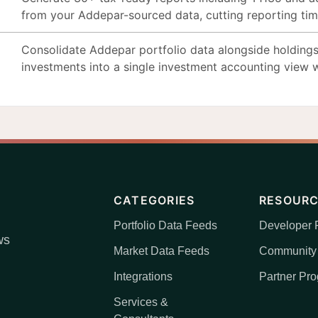
from your Addepar-sourced data, cutting reporting ti
Consolidate Addepar portfolio data alongside holdings
investments into a single investment accounting view w
CATEGORIES
RESOUR
Portfolio Data Feeds
Developer P
ws
Market Data Feeds
Community
Integrations
Partner Pr
Services &