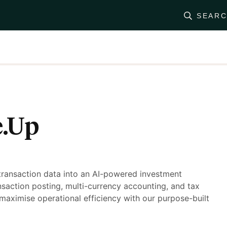
SEAR
e.Up
transaction data into an AI-powered investment
saction posting, multi-currency accounting, and tax
maximise operational efficiency with our purpose-built