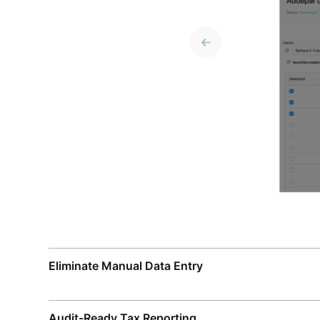
Eliminate Manual Data Entry
Audit-Ready Tax Reporting