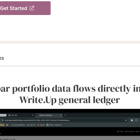
Get Started
es