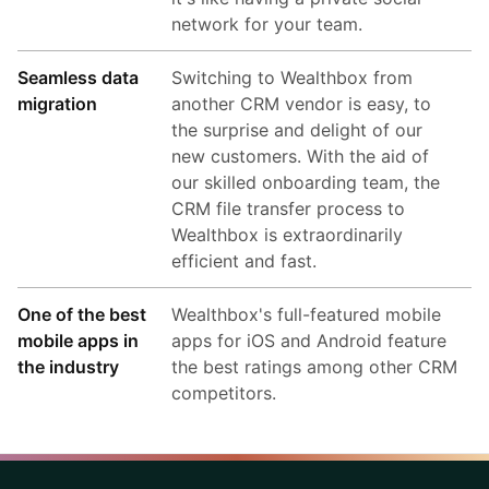
network for your team.
Seamless data
Switching to Wealthbox from
migration
another CRM vendor is easy, to
the surprise and delight of our
new customers. With the aid of
our skilled onboarding team, the
CRM file transfer process to
Wealthbox is extraordinarily
efficient and fast.
One of the best
Wealthbox's full-featured mobile
mobile apps in
apps for iOS and Android feature
the industry
the best ratings among other CRM
competitors.