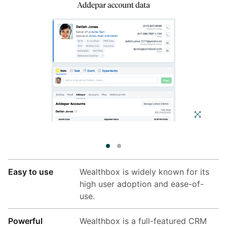
Easy to use
Wealthbox is widely known for its
high user adoption and ease-of-
use.
Powerful
Wealthbox is a full-featured CRM