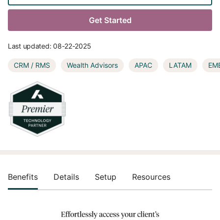
Get Started
Last updated:
08-22-2025
CRM / RMS
Wealth Advisors
APAC
LATAM
EM
Benefits
Details
Setup
Resources