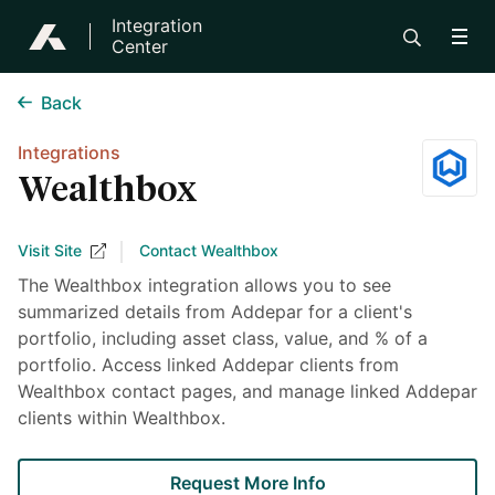
Integration
Center
Back
Integrations
Wealthbox
Visit Site
Contact Wealthbox
The Wealthbox integration allows you to see
summarized details from Addepar for a client's
portfolio, including asset class, value, and % of a
portfolio. Access linked Addepar clients from
Wealthbox contact pages, and manage linked Addepar
clients within Wealthbox.
Request More Info