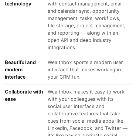
technology
with contact management, email
and calendar sync, opportunity
management, tasks, workflows,
file storage, project management,
and reporting — along with an
open API and deep industry
integrations.
Beautiful and
Wealthbox sports a modern user
modern
interface that makes working in
interface
your CRM fun.
Collaborate with
Wealthbox makes it easy to work
ease
with your colleagues with its
social user interface and
collaborative features that take
cues from social media apps like
LinkedIn, Facebook, and Twitter —
it's like having a private social