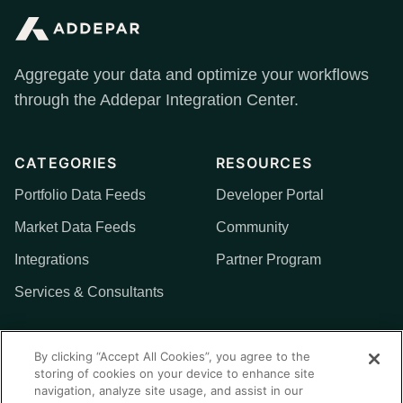
Aggregate your data and optimize your workflows
through the Addepar Integration Center.
CATEGORIES
RESOURCES
Portfolio Data Feeds
Developer Portal
Market Data Feeds
Community
Integrations
Partner Program
Services & Consultants
MORE
By clicking “Accept All Cookies”, you agree to the
storing of cookies on your device to enhance site
Addepar
navigation, analyze site usage, and assist in our