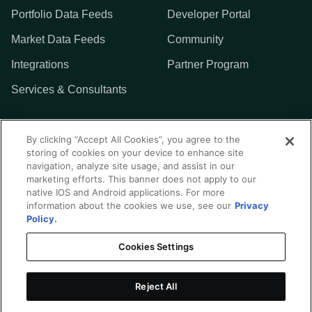
Portfolio Data Feeds
Developer Portal
Market Data Feeds
Community
Integrations
Partner Program
Services & Consultants
MORE
By clicking “Accept All Cookies”, you agree to the
storing of cookies on your device to enhance site
Addepar
navigation, analyze site usage, and assist in our
marketing efforts. This banner does not apply to our
Contact Us
native IOS and Android applications. For more
information about the cookies we use, see our
Privacy
Policy.
Cookies Settings
Privacy Policy
Terms of Use
Reject All
Integration Center Disclaimer