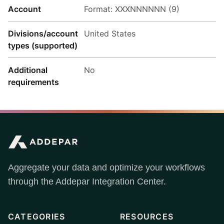
Account
Format: XXXNNNNNN (9)
Divisions/account
United States
types (supported)
Additional
No
requirements
Aggregate your data and optimize your workflows
through the Addepar Integration Center.
CATEGORIES
RESOURCES