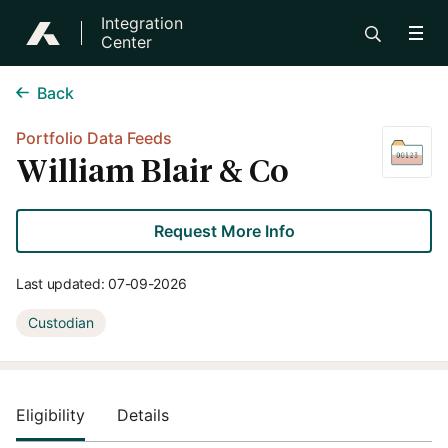
Integration
Center
Back
Portfolio Data Feeds
William Blair & Co
Request More Info
Last updated:
07-09-2026
Custodian
Eligibility
Details